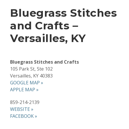
Bluegrass Stitches
and Crafts –
Versailles, KY
Bluegrass Stitches and Crafts
105 Park St, Ste 102
Versailles, KY 40383
GOOGLE MAP »
APPLE MAP »
859-214-2139
WEBSITE »
FACEBOOK »