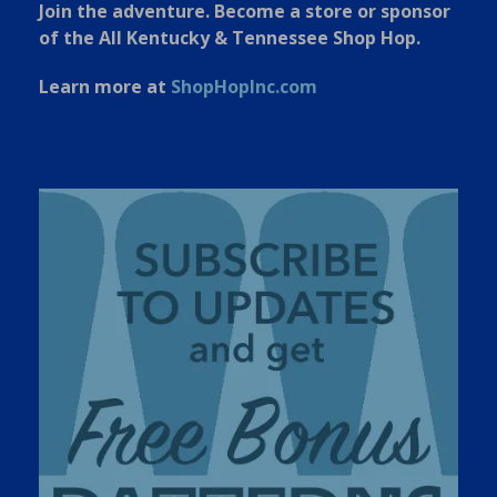
Join the adventure. Become a store or sponsor
of the All Kentucky & Tennessee Shop Hop.
Learn more at
ShopHopInc.com