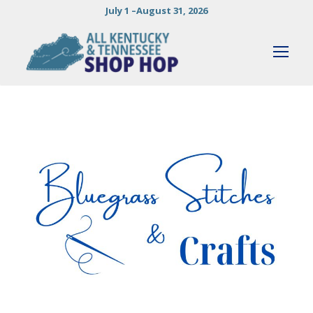
July 1 –August 31, 2026