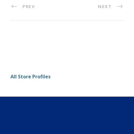
PREV
NEXT
All Store Profiles