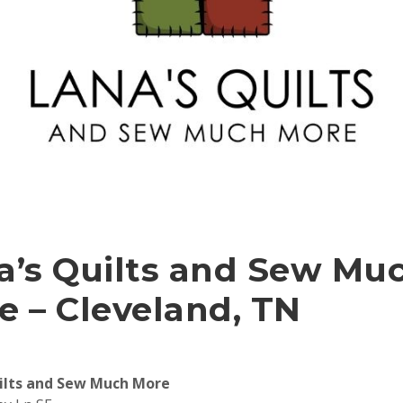
a’s Quilts and Sew Mu
e – Cleveland, TN
ilts and Sew Much More