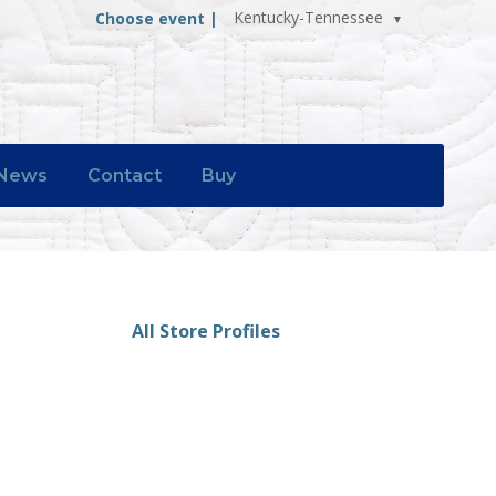
Kentucky-Tennessee
Choose event |
News
Contact
Buy
All Store Profiles