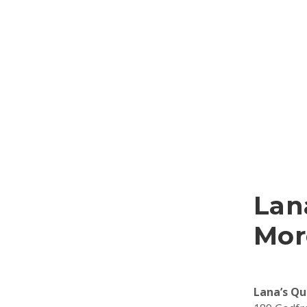
Lan
Mor
Lana’s Qu