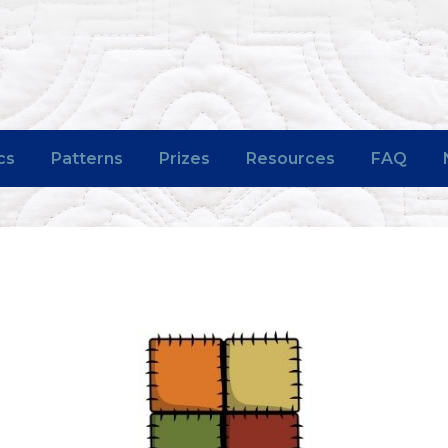
cs
Patterns
Prizes
Resources
FAQ