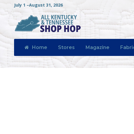
July 1 –August 31, 2026
Home
Stores
Magazine
Fabri