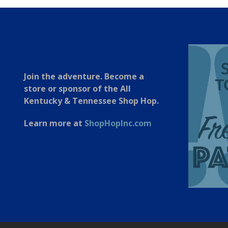
Join the adventure. Become a
store or sponsor of the All
Kentucky & Tennessee Shop Hop.
Learn more at
ShopHopInc.com