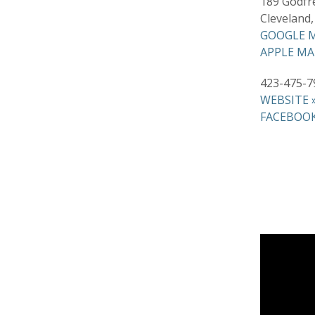
189 Godfr
Cleveland
GOOGLE M
APPLE MA
423-475-7
WEBSITE 
FACEBOOK