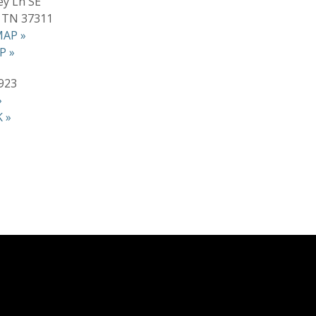
ey Ln SE
, TN 37311
AP »
P »
923
»
 »