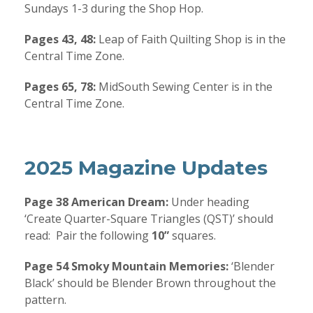
Sundays 1-3 during the Shop Hop.
Pages 43, 48:
Leap of Faith Quilting Shop is in the
Central Time Zone.
Pages 65, 78:
MidSouth Sewing Center is in the
Central Time Zone.
2025 Magazine Updates
Page 38 American Dream:
Under heading
‘Create Quarter-Square Triangles (QST)’ should
read:
Pair the following
10”
squares.
Page 54 Smoky Mountain Memories:
‘Blender
Black’ should be Blender Brown throughout the
pattern.