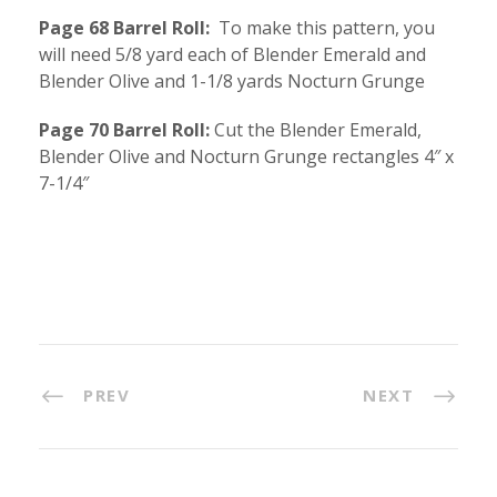
Page 68 Barrel Roll:
To make this pattern, you
will need 5/8 yard each of Blender Emerald and
Blender Olive and 1-1/8 yards Nocturn Grunge
Page 70 Barrel Roll:
Cut the Blender Emerald,
Blender Olive and Nocturn Grunge rectangles 4″ x
7-1/4″
PREV
NEXT