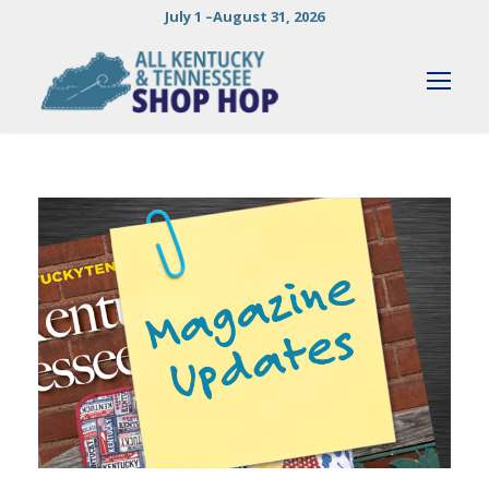
July 1 –August 31, 2026