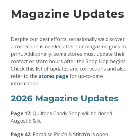
Magazine Updates
Despite our best efforts, occasionally we discover
a correction is needed after our magazine goes to
print. Additionally, some stores must update their
contact or store hours after the Shop Hop begins.
Check this list of updates and corrections and also
refer to the
stores page
for up-to-date
information.
2026 Magazine Updates
Page 17:
Quilter’s Candy Shop will be closed
August 5 & 6.
Page 42:
Paradise Pick’n & Stitch’n is open