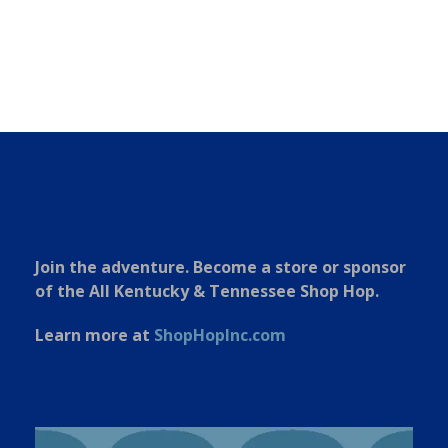
Join the adventure. Become a store or sponsor
of the All Kentucky & Tennessee Shop Hop.
Learn more at
ShopHopInc.com