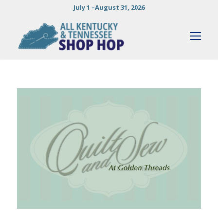
July 1 –August 31, 2026