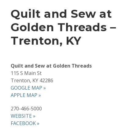
Quilt and Sew at
Golden Threads –
Trenton, KY
Quilt and Sew at Golden Threads
115 S Main St
Trenton, KY 42286
GOOGLE MAP »
APPLE MAP »
270-466-5000
WEBSITE »
FACEBOOK »