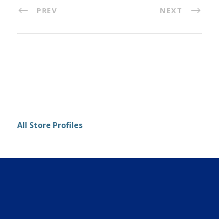
PREV
NEXT
All Store Profiles