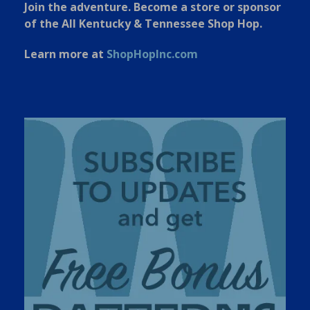
Join the adventure. Become a store or sponsor
of the All Kentucky & Tennessee Shop Hop.
Learn more at
ShopHopInc.com