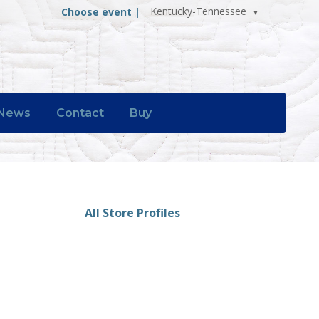
Kentucky-Tennessee
Choose event |
News
Contact
Buy
All Store Profiles