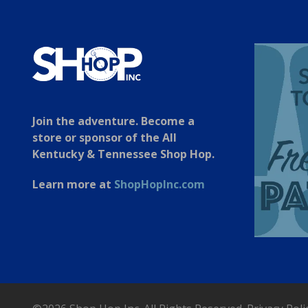
Join the adventure. Become a
store or sponsor of the All
Kentucky & Tennessee Shop Hop.
Learn more at
ShopHopInc.com