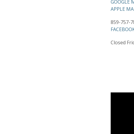
GOOGLE M
APPLE MA
859-757-7
FACEBOOK
Closed Frid