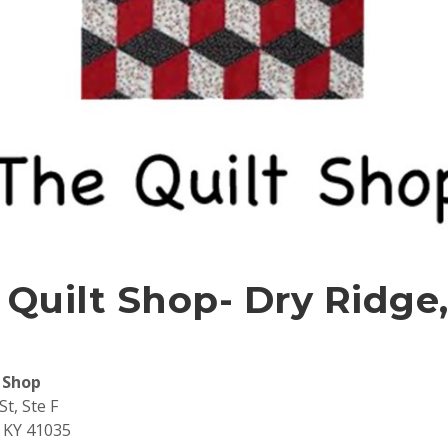
 Quilt Shop- Dry Ridge
 Shop
St, Ste F
 KY 41035