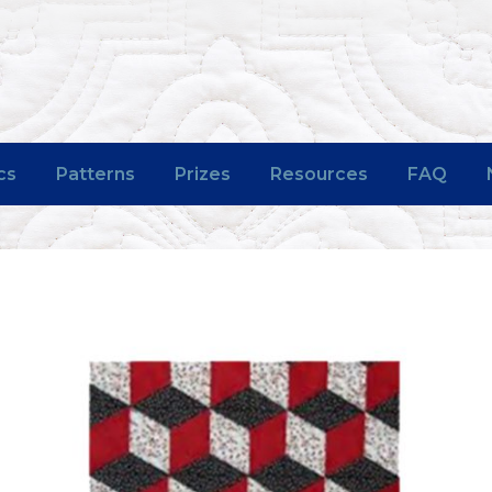
cs
Patterns
Prizes
Resources
FAQ