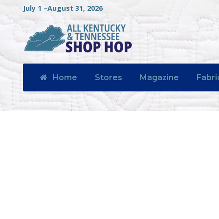
July 1 –August 31, 2026
Home
Stores
Magazine
Fabri