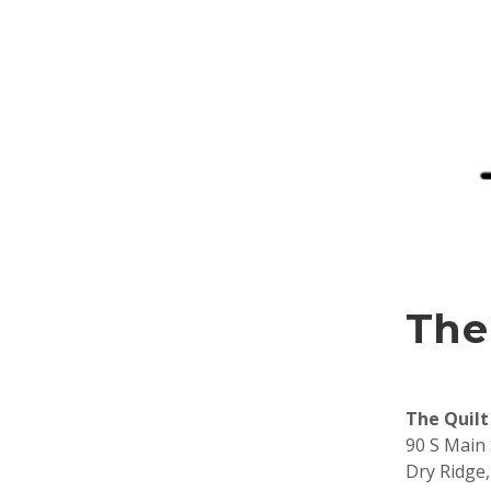
The
The Quilt
90 S Main 
Dry Ridge,