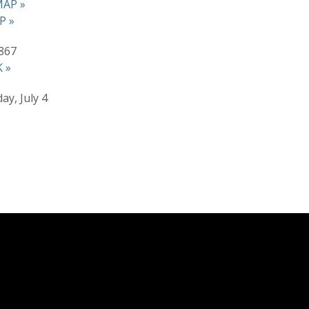
AP »
P »
867
 »
ay, July 4